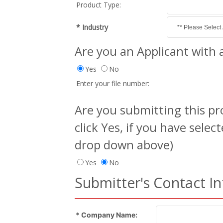
Product Type:
* Industry
Are you an Applicant with a
Yes
No
Enter your file number:
Are you submitting this pro
click Yes, if you have selec
drop down above)
Yes
No
Submitter's Contact I
* Company Name: