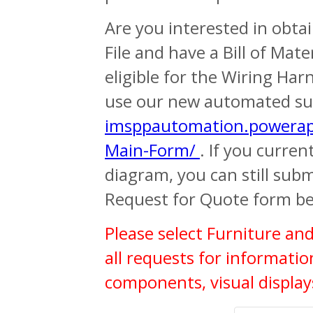
Are you interested in obta
File and have a Bill of Mate
eligible for the Wiring Har
use our new automated su
imsppautomation.powerap
Main-Form/
. If you curre
diagram, you can still sub
Request for Quote form be
Please select Furniture an
all requests for informati
components, visual display