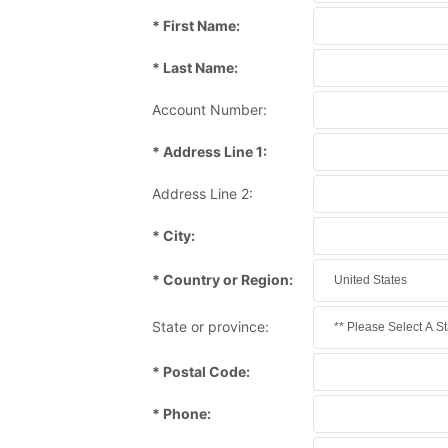
* First Name:
* Last Name:
Account Number:
* Address Line 1:
Address Line 2:
* City:
* Country or Region:
State or province:
* Postal Code:
* Phone: