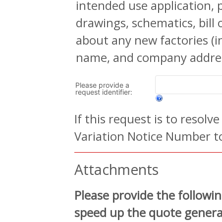
intended use application, 
drawings, schematics, bill
about any new factories (
name, and company addres
Please provide a
request identifier:
If this request is to resolv
Variation Notice Number to
Attachments
Please provide the followin
speed up the quote generat