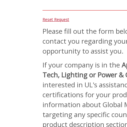
Reset Request
Please fill out the form be
contact you regarding your
opportunity to assist you.
If your company is in the
A
Tech, Lighting or Power &
interested in UL's assista
certifications for your prod
information about Global M
targeting any specific count
product description sectio