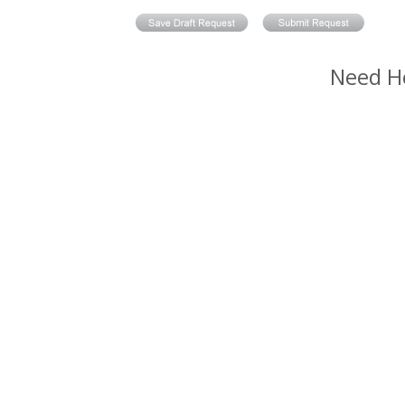
Need H