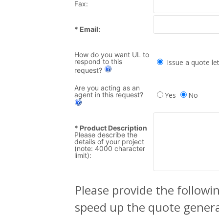
Fax:
* Email:
How do you want UL to
respond to this
Issue a quote let
request?
Are you acting as an
agent in this request?
Yes
No
* Product Description
Please describe the
details of your project
(note: 4000 character
limit):
Please provide the followin
speed up the quote generat