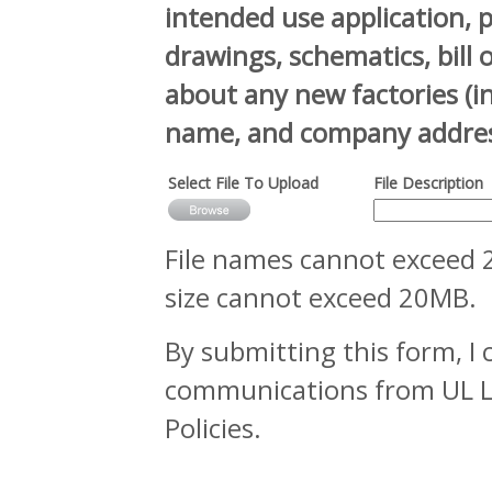
intended use application, 
drawings, schematics, bill 
about any new factories (
name, and company addres
Select File To Upload
File Description
File names cannot exceed 2
size cannot exceed 20MB.
By submitting this form, I 
communications from UL LLC
Policies.